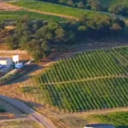
MENU
SHOP
NEWS
Santa Sarah BIN 40 Cabernet
Sauvignon 2021 has been
recognized as one of the top 50
wines in Bulgaria by the
DiVino.BG tasting committee