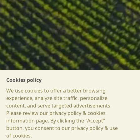
Cookies policy
We use cookies to offer a better browsing
experience, analyze site traffic, personalize
content, and serve targeted advertisements.
Please review our privacy policy & cookies
information page. By clicking the "Accept"
button, you consent to our privacy policy & use
БГ
of cookies.
EN