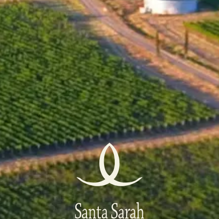
11 March 2023
This recognition is a testament to the exceptional
quality and craftsmanship that our wines represent.
Being included in the DiVino TOP 50 of 2022 is a
remarkable accomplishment and a well-deserved
recognition for us. It highlights the excellence of our
winemaking and places our wine among the best in
Bulgaria.
Thank you for the high evaluation of the DiVino.BG
tasting committee