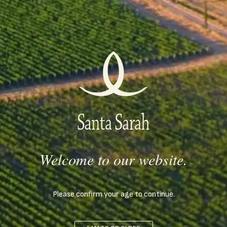
expression "Ich bin" (I am), and it indicates the age of Ivailo, in
the year when the wine was first produced. BIN 42 is a Rubin
from the regions of Ivaylovgrad and Plovdiv. Concentrated
through rosé bleeding. Controlled fermentation for 14 days.
Aging in French oak barrels for 10 months. Available in 0.75 L
and 1.5 L Magnum bottles.
LEARN MORE
Welcome to our website.
Please confirm your age to continue.