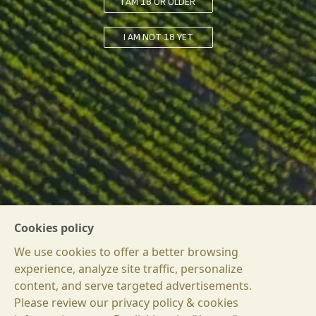
I AM 18 OR OLDER
I AM NOT 18 YET
Cookies policy
We use cookies to offer a better browsing
experience, analyze site traffic, personalize
content, and serve targeted advertisements.
Please review our privacy policy & cookies