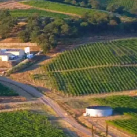
MENU
ONLINE SHOP
SHOP
Santa Sarah BIN 42 Rubin
2011
The name of the wine, "BIN," comes from the German