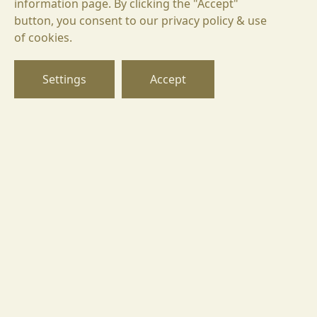
information page. By clicking the "Accept"
button, you consent to our privacy policy & use
Santa Sarah BIN 42 Rubin
БГ
of cookies.
36,81 €
EN
49,08 €
95,99 лв.
71,99 лв.
DE
Settings
Accept
ADD TO CART
Goritsa 8225,
Ivaylo 2, street, Pomorie region,
Burgas, Bulgaria