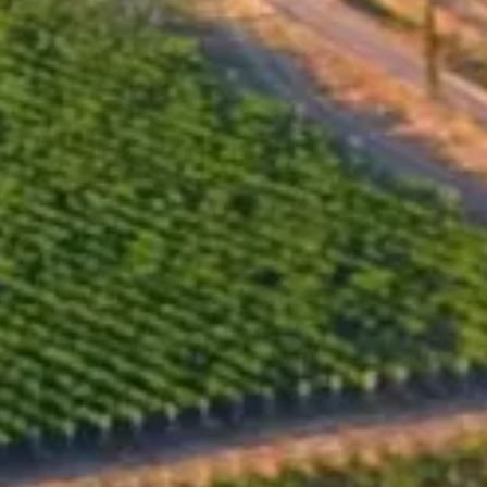
Pinot Noir from this vineyard, coinciding with the birth of
Iwailo's granddaughter, Gaia. The timing of these events
seemed almost serendipitous, the wine was destined to
bear this name and begin a new challenge for the Santa
Sarah team. Kalina Dyankova, who cares for the
vineyard, also crafted the wine itself. The careful selection
of the Pinot Noir grapes, along with the winemaking
process, ensured that the wine reflects the unique
character of the vineyard and its terroir.
Alcohol by volume, %
14.50
Total acidity, g/l
5.00
Residual sugar, g/l