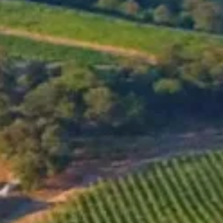
MENU
SHOP
OUR WINES
Gaia-Ivy's Vineyards
2021
GO TO ONLINE SHOP