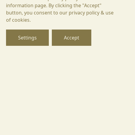
information page. By clicking the "Accept"
button, you consent to our privacy policy & use
БГ
of cookies.
EN
DE
Settings
Accept
Goritsa 8225,
Ivaylo 2, street, Pomorie region,