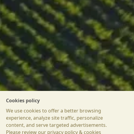
Cookies policy
We use cookies to offer a better browsing
experience, analyze site traffic, personalize
content, and serve targeted advertisements.
Please review our privacy policy & cookies