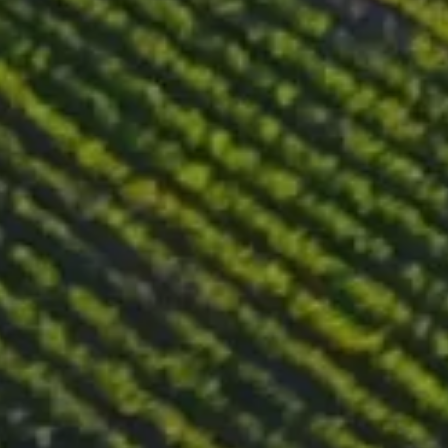
Tasting notes
Light garnet-red color. On the nose there is a bottle development
with notes of tea, autumn leaves, moss and dried red berries. On
the palate, this wine is voluptuously medium body with well-
preserved fruity freshness and a sweet, spicy finish.
Food pairing
Pairs well with rabbit and duck meat, all kinds of cheeses,
salmon, tuna and other seafood delicacies, mushrooms and
pasta. It can also be consumed on its own. Its structure and
complexity can be appreciated on their own, without the need
for food pairings.
DOWNLOAD WINE PASSPORT