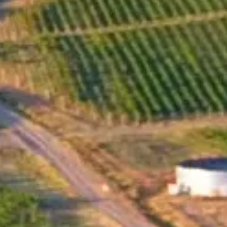
The creation of a Pinot Noir vineyard in the eastern part
of Stara Planina by Santa Sarah Wine Estate was a
deliberate decision, made after an extensive search for a
suitable location with the right climate and soil. The
specific slope, soil layers, drainage, altitude, and
microclimate of the vineyard were all taken into
consideration in the selection process. The planting
material for this vineyard was carefully chosen from
special masal selections of Pinot Noir from France,
ensuring the highest possible quality of the grapevines. As
soon as Iwailo set foot on this terrain, he knew that he
would create a Pinot Noir that would capture the essence
of the land and be true to its authentic, noble, and
unpretentious character. In 2021, Santa Sarah Wine
Estate realized this vision with the creation of their first