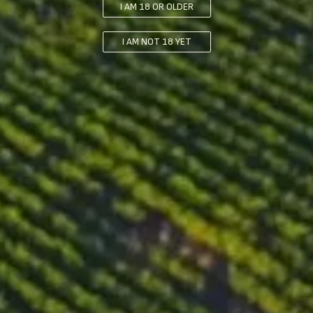
I AM 18 OR OLDER
with a capacity of 4200 kg. This process lasts for 7 days and
helps to extract color and flavor compounds from the grapes.
I AM NOT 18 YET
After the cold maceration, the grapes are fermented for 3 weeks
in both wooden and stainless steel vessels. During this time, the
"cap" of grape skins and solids that forms on top of the
fermenting juice is “punched down” and “pumped over” daily.
Following the fermentation, the grapes are subjected to a period
of maceration at 29°C for 2 days. The final step in the
winemaking process is malolactic fermentation, which takes
place in 225 liters oak barrels for a period of 4 weeks.
Ageing
The wine is aged for a total of 12 months in French oak barrels -
10% are new and 90% have been previously used. Following
the barrel ageing, the wine is then aged for an additional 4
months in stainless steel vessels.