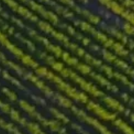
months. Additional ageing for 6 months in bottle before
releasing the wine on the market.
Tasting notes
Beautiful golden color with amber hues. A delightful and
complex wine that is sweet and fresh. The nose is layered with
aromas of fig jam, dried flowers, raisins, candied orange peel,
quince and honey. The taste is well balanced between sweetness
and freshness, with a medium finish of wax, honey and acacia.
Food pairing
It pairs well with duck and foie gras terrines, lighter desserts
such as cheesecake and nut chocolate biscuits, mature cheeses
and spicy Asian cuisine. Its structure and complexity can be
appreciated on their own, without the need for food pairings.