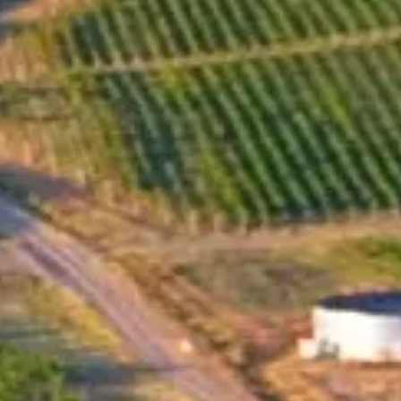
Snow wine is a trademark of Santa Sarah Wne Estate.
Mavrud is a red grape variety that is indigenous to
Bulgaria. Harvesting the grapes when the first snow falls
is a traditional practice that has been used for more than
200 years, and it is believed to result in grapes with
higher sugar levels and more concentrated flavors. And
that's why they called it the Snow Wine. In 2005 Santa
Sarah Wine Estate made its first Snow wine which is
precisely from the Mavrud variety. Santa Sarah have also
experimented with the Riesling grape variety, which is
known for its high acidity. This suggests that they are
interested in balancing the sweetness of the overripe
grapes with a bright, refreshing acidity that can help to
balance the wine and prevent it from being too cloying.