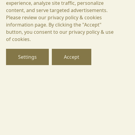
experience, analyze site traffic, personalize
content, and serve targeted advertisements.
Please review our privacy policy & cookies
information page. By clicking the "Accept"
button, you consent to our privacy policy & use
БГ
of cookies.
EN
DE
Settings
Accept