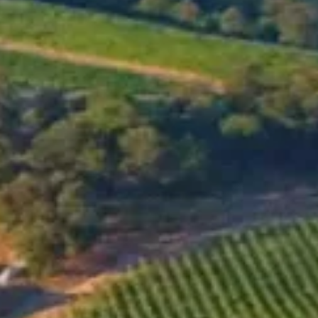
MENU
SHOP
OUR WINES
Snow Wine
2014
GO TO ONLINE SHOP