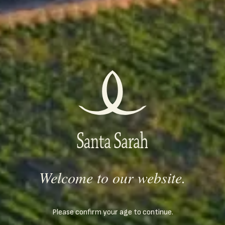
Serving temperature
7
°C /
44
°F
Rewards
2005
The wine of ELLE magazine at first wine competition of
"Bacchus" magazine 2008
2005
Best Bulgarian dessert wine at first wine competition of
"Bacchus" magazine 2008
Welcome to our website.
2007
Bronze medal at Balkan International Wine Competition
Please confirm your age to continue.
2014