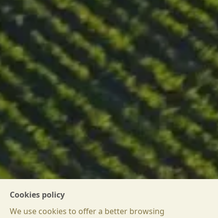
DOWNLOAD WINE PASSPORT
Cookies policy
We use cookies to offer a better browsing