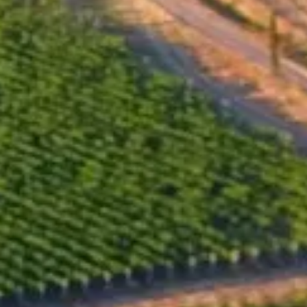
Alcohol by volume, %
11.00
Total acidity, g/l
9.00
Residual sugar, g/l
180.00
Bottle sizes available
375
ml x
650
Closure type
Vinolok
Bottling
2016